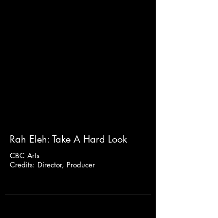
Rah Eleh: Take A Hard Look
CBC Arts
Credits: Director, Producer