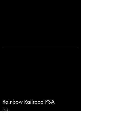
Rainbow Railroad PSA
PSA