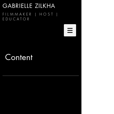
GABRIELLE ZILKHA
FILMMAKER | HOST |
EDUCATOR
Content