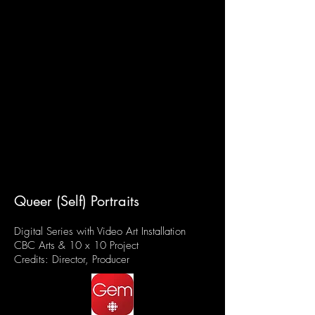
Queer (Self) Portraits
Digital Series with Video Art Installation
CBC Arts & 10 x 10 Project
Credits: Director, Producer